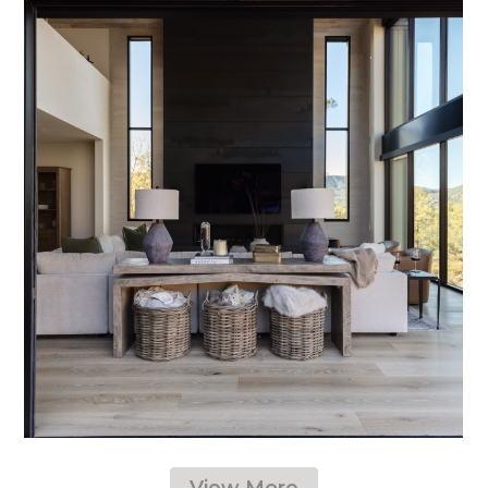
View More