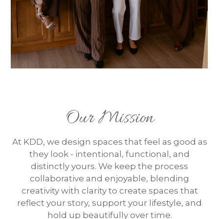
Our Mission
At KDD, we design spaces that feel as good as
they look - intentional, functional, and
distinctly yours. We keep the process
collaborative and enjoyable, blending
creativity with clarity to create spaces that
reflect your story, support your lifestyle, and
hold up beautifully over time.