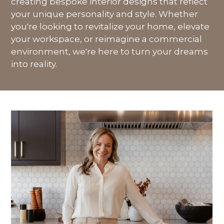
creating bespoke interior designs that reflect
your unique personality and style. Whether
you're looking to revitalize your home, elevate
your workspace, or reimagine a commercial
environment, we're here to turn your dreams
into reality.