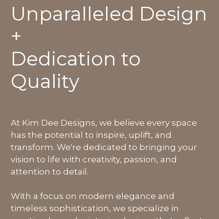
Unparalleled Design
+
Dedication to
Quality
At Kim Dee Designs, we believe every space
has the potential to inspire, uplift, and
transform. We're dedicated to bringing your
vision to life with creativity, passion, and
attention to detail.
With a focus on modern elegance and
timeless sophistication, we specialize in