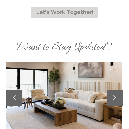
Let's Work Together!
Want to Stay Updated?
HOME