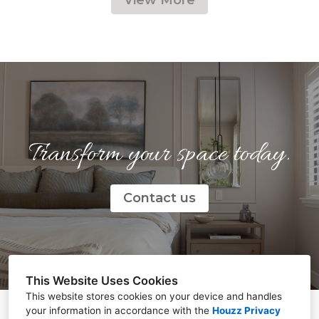
Transform your space today.
Contact us
This Website Uses Cookies
This website stores cookies on your device and handles
your information in accordance with the
Houzz Privacy