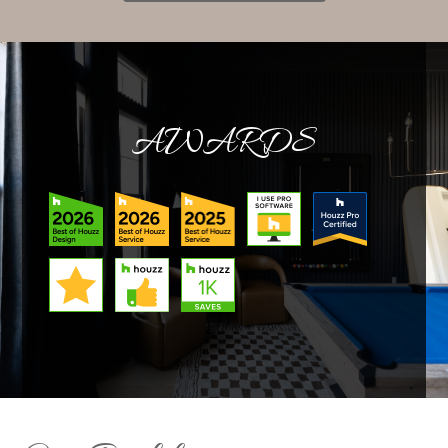
AWARDS