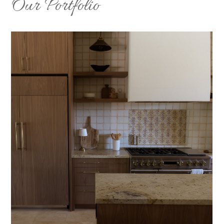
Our Portfolio