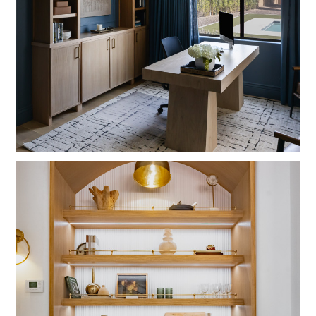
HOME
ABOUT
DESIGN SERVICES
PORTFOLIO
PRESS
BLOG
CONNECT
SHOP