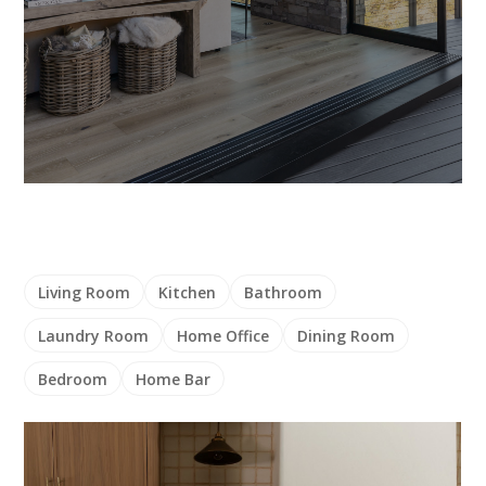
Living Room
Kitchen
Bathroom
Laundry Room
Home Office
Dining Room
Bedroom
Home Bar