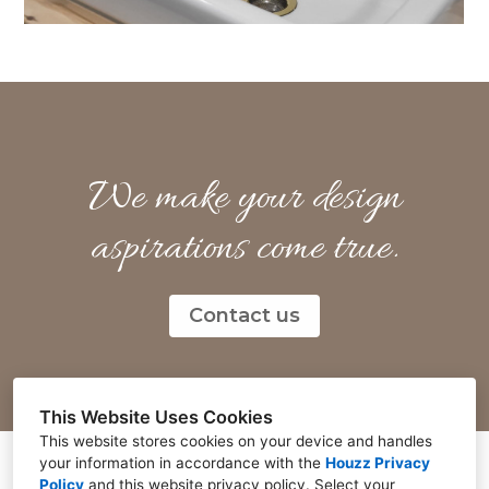
We make your design
aspirations come true.
Contact us
This Website Uses Cookies
This website stores cookies on your device and handles
your information in accordance with the
Houzz Privacy
Policy
and
this website privacy policy
. Select your